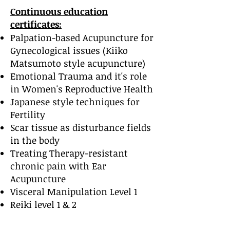
Continuous education
certificates:
Palpation-based Acupuncture for
Gynecological issues (Kiiko
Matsumoto style acupuncture)
Emotional Trauma and it's role
in Women's Reproductive Health
Japanese style techniques for
Fertility
Scar tissue as disturbance fields
in the body
Treating Therapy-resistant
chronic pain with Ear
Acupuncture
Visceral Manipulation Level 1
Reiki level 1 & 2