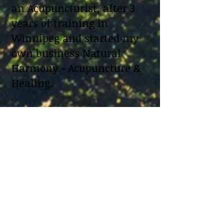
an Acupuncturist, after 3
years of training in
Winnipeg and started my
own business Natural
Harmony - Acupuncture &
Healing.
When it comes to health I
always try to find a way to
heal things naturally
without medication. So
when I struggled to
conceive I looked for
natural approaches. I read
as much as I could about