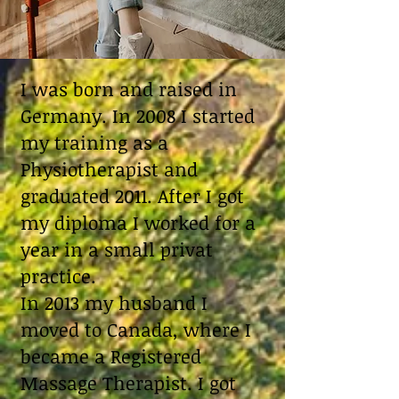
I was born and raised in
Germany. In 2008 I started
my training as a
Physiotherapist and
graduated 2011. After I got
my diploma I worked for a
year in a small privat
practice.
In 2013 my husband I
moved to Canada, where I
became a Registered
Massage Therapist. I got