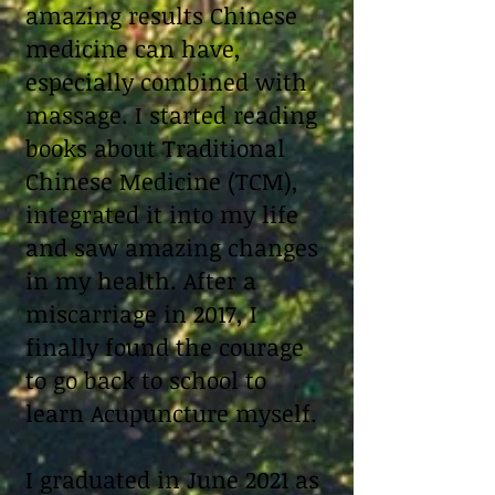
amazing results Chinese
medicine can have,
especially combined with
massage. I started reading
books about Traditional
Chinese Medicine (TCM),
integrated it into my life
and saw amazing changes
in my health. After a
miscarriage in 2017, I
finally found the courage
to go back to school to
learn Acupuncture myself.
I graduated in June 2021 as