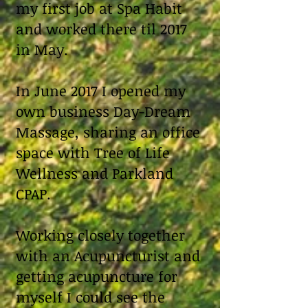
my first job at Spa Habit
and worked there til 2017
in May.
In June 2017 I opened my
own business Day-Dream
Massage, sharing an office
space with Tree of Life
Wellness and Parkland
CPAP.
Working closely together
with an Acupuncturist and
getting acupuncture for
myself I could see the