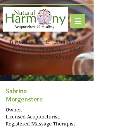
Acupuncture & Massage for
Fertility, Pregnancy and
Early Motherhood
Sabrina
Morgenstern
Owner,
Licensed Acupuncturist,
Registered Massage Therapist