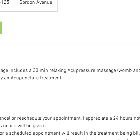
$125
Gordon Avenue
rs
kage includes a 30 min relaxing Acupressure massage (womb and
 by an Acupuncture treatment
cancel or reschedule your appointment, I appreciate a 24 hours not
notice will be given.
or a scheduled appointment will result in the treatment being bill