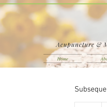
Acupuncture & M
Home
Ab
Subsequen
125
Can