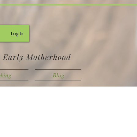
Log In
d Early Motherhood
oking
Blog