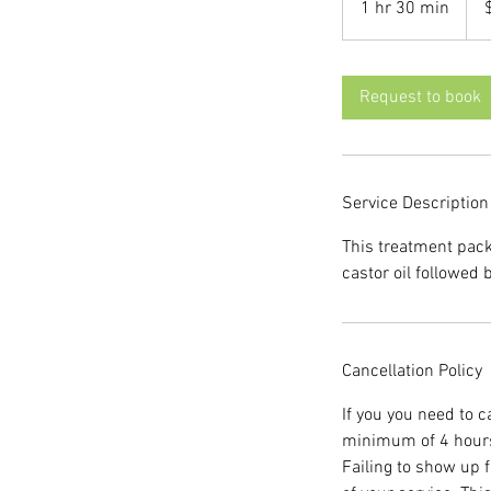
1 hr 30 min
1
dolla
h
3
0
Request to book
m
i
n
Service Description
This treatment pac
castor oil followed
Cancellation Policy
If you you need to 
minimum of 4 hours 
Failing to show up f