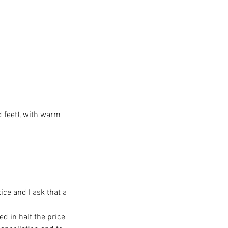
 feet), with warm
ice and I ask that a
ed in half the price