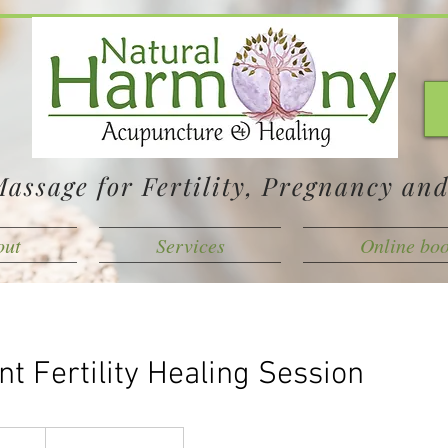
assage for Fertility, Pregnancy an
out
Services
Online bo
t Fertility Healing Session
adian