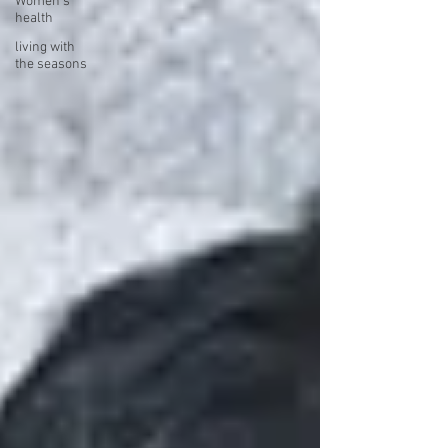
Women's
health
living with
the seasons