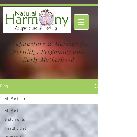
Acupuncture & Massage for
Fertility, Pregnancy and
Early Motherhood
Blog
All Posts
All Posts
5 Elements
Healthy diet