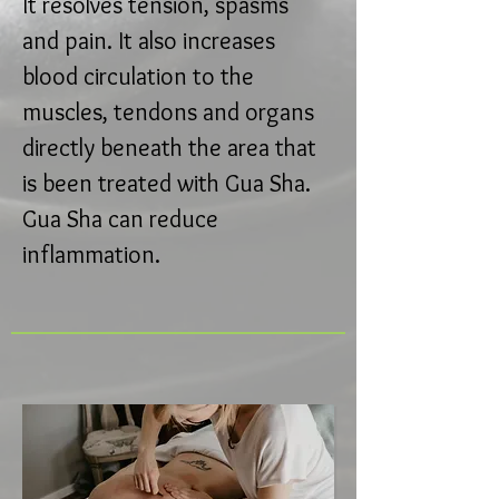
It resolves tension, spasms
and pain. It also increases
blood circulation to the
muscles, tendons and organs
directly beneath the area that
is been treated with Gua Sha.
Gua Sha can reduce
inflammation.