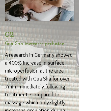
02
Gua Sha increases perfusion
A research in Germany showed
a 400% increase in surface
microperfusion at the area
treated with Gua Sha for over
7min immediately following
treatment. Compared to
massage which only slightly
increases circulation during