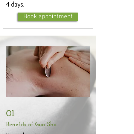
4 days.
Book appointment
01
Benefits of Gua Sha