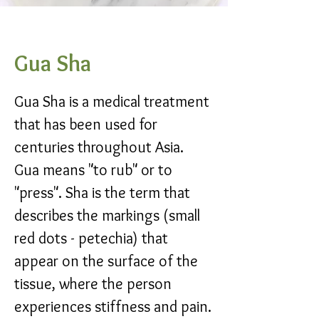
Gua Sha
Gua Sha is a medical treatment
that has been used for
centuries throughout Asia.
Gua means "to rub" or to
"press". Sha is the term that
describes the markings (small
red dots - petechia) that
appear on the surface of the
tissue, where the person
experiences stiffness and pain.