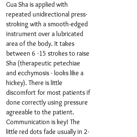
Gua Sha is applied with
repeated unidirectional press-
stroking with a smooth-edged
instrument over a lubricated
area of the body. It takes
between 6 -15 strokes to raise
Sha (therapeutic petechiae
and ecchymosis - looks like a
hickey). There is little
discomfort for most patients if
done correctly using pressure
agreeable to the patient.
Communication is key! The
little red dots fade usually in 2-