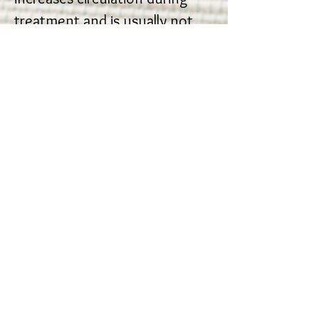
treatment and is usually not
sustained when massage is
stopped.