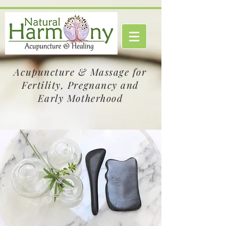
Acupuncture & Massage for
Fertility, Pregnancy and
Early Motherhood