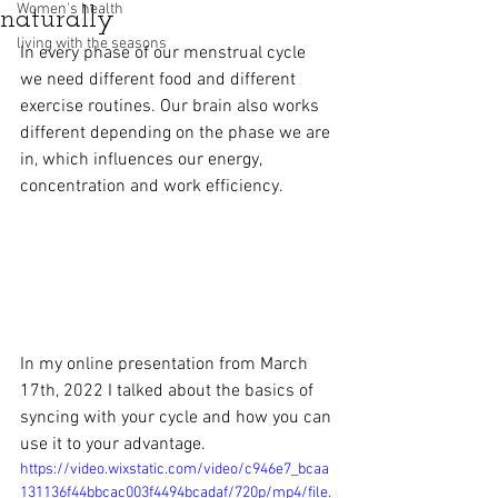
Women's health
naturally
living with the seasons
In every phase of our menstrual cycle 
we need different food and different 
exercise routines. Our brain also works 
different depending on the phase we are 
in, which influences our energy, 
concentration and work efficiency.
In my online presentation from March 
17th, 2022 I talked about the basics of 
syncing with your cycle and how you can 
use it to your advantage. 
https://video.wixstatic.com/video/c946e7_bcaa
131136f44bbcac003f4494bcadaf/720p/mp4/file.