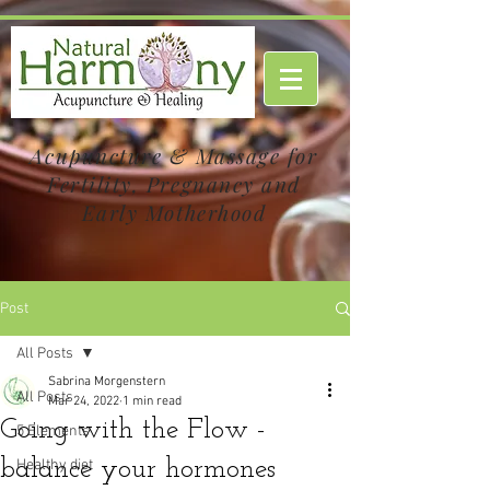
Acupuncture & Massage for
Fertility, Pregnancy and
Early Motherhood
Post
All Posts
Sabrina Morgenstern
All Posts
Mar 24, 2022
1 min read
Going with the Flow -
5 Elements
balance your hormones
Healthy diet