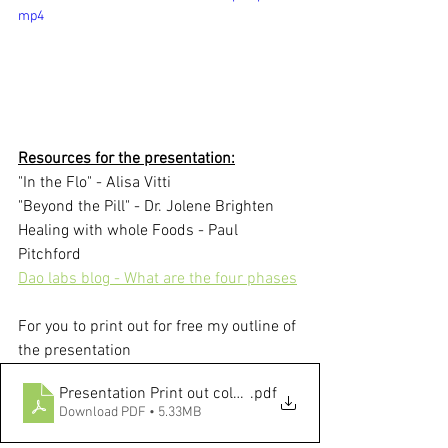
mp4
Resources for the presentation:
"In the Flo" - Alisa Vitti
"Beyond the Pill" - Dr. Jolene Brighten
Healing with whole Foods - Paul 
Pitchford
Dao labs blog - What are the four phases
For you to print out for free my outline of 
the presentation
Presentation Print out color 2 slides on 1 page
.pdf
Download PDF • 5.33MB