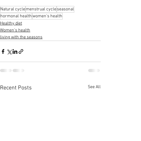
Natural cycle
menstrual cycle
seasonal
hormonal health
women's health
Healthy diet
Women's health
living with the seasons
See All
Recent Posts