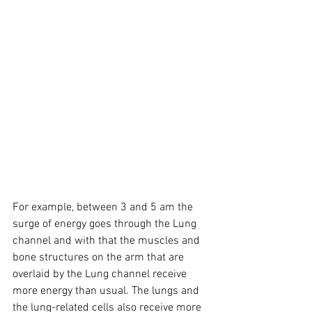
For example, between 3 and 5 am the 
surge of energy goes through the Lung 
channel and with that the muscles and 
bone structures on the arm that are 
overlaid by the Lung channel receive 
more energy than usual. The lungs and 
the lung-related cells also receive more 