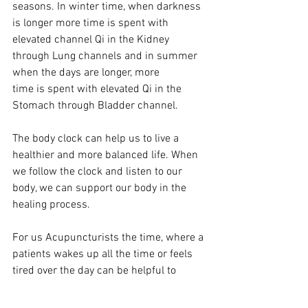
seasons. In winter time, when darkness 
is longer more time is spent with 
elevated channel Qi in the Kidney 
through Lung channels and in summer 
when the days are longer, more 
time is spent with elevated Qi in the 
Stomach through Bladder channel.
The body clock can help us to live a 
healthier and more balanced life. When 
we follow the clock and listen to our 
body, we can support our body in the 
healing process. 
For us Acupuncturists the time, where a 
patients wakes up all the time or feels 
tired over the day can be helpful to 
differentiate the channel that has a 
blockage, a deficiency or excess and we 