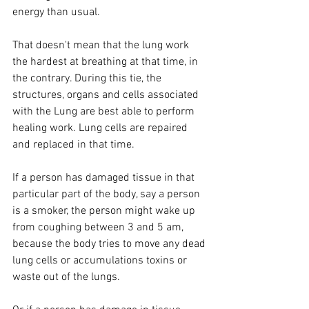
energy than usual.
That doesn't mean that the lung work 
the hardest at breathing at that time, in 
the contrary. During this tie, the 
structures, organs and cells associated 
with the Lung are best able to perform 
healing work. Lung cells are repaired 
and replaced in that time. 
If a person has damaged tissue in that 
particular part of the body, say a person 
is a smoker, the person might wake up 
from coughing between 3 and 5 am, 
because the body tries to move any dead 
lung cells or accumulations toxins or 
waste out of the lungs.