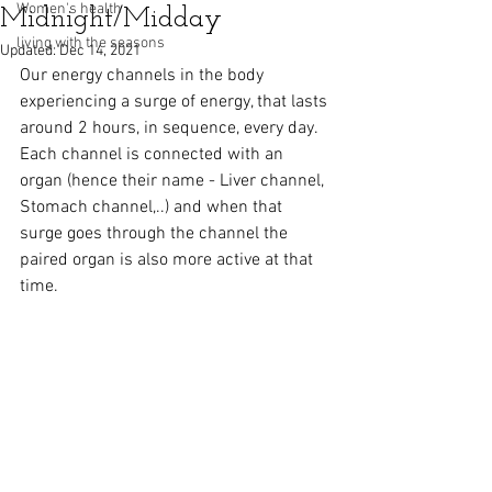
Women's health
Midnight/Midday
living with the seasons
Updated:
Dec 14, 2021
Our energy channels in the body 
experiencing a surge of energy, that lasts 
around 2 hours, in sequence, every day. 
Each channel is connected with an 
organ (hence their name - Liver channel, 
Stomach channel,..) and when that 
surge goes through the channel the 
paired organ is also more active at that 
time.