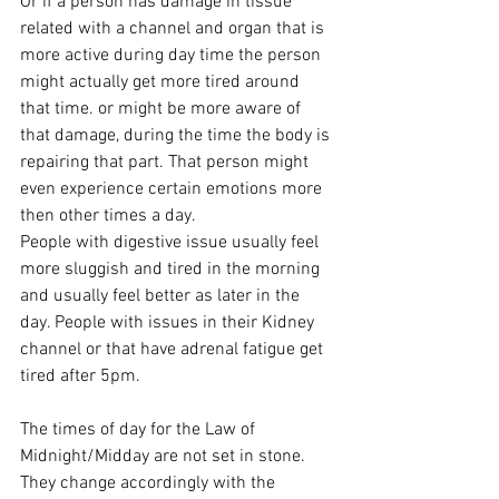
Or if a person has damage in tissue 
related with a channel and organ that is 
more active during day time the person 
might actually get more tired around 
that time. or might be more aware of 
that damage, during the time the body is 
repairing that part. That person might 
even experience certain emotions more 
then other times a day.
People with digestive issue usually feel 
more sluggish and tired in the morning 
and usually feel better as later in the 
day. People with issues in their Kidney 
channel or that have adrenal fatigue get 
tired after 5pm.
The times of day for the Law of 
Midnight/Midday are not set in stone. 
They change accordingly with the 