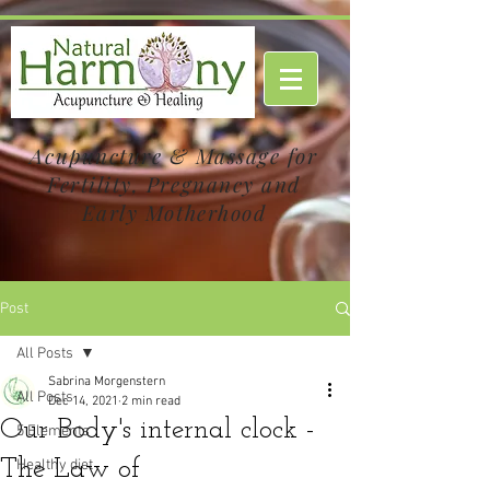
Acupuncture & Massage for
Fertility, Pregnancy and
Early Motherhood
Post
All Posts
Sabrina Morgenstern
All Posts
Dec 14, 2021
2 min read
Our Body's internal clock -
5 Elements
The Law of
Healthy diet